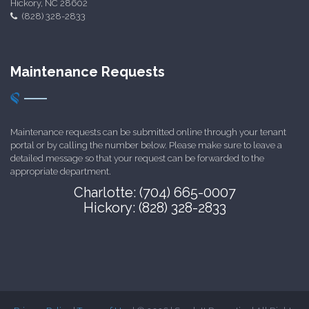
Hickory, NC 28602
(828) 328-2833
Maintenance Requests
Maintenance requests can be submitted online through your tenant
portal or by calling the number below. Please make sure to leave a
detailed message so that your request can be forwarded to the
appropriate department.
Charlotte: (704) 665-0007
Hickory: (828) 328-2833