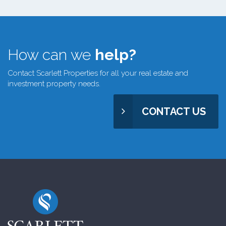
How can we
help?
Contact Scarlett Properties for all your real estate and
investment property needs.
CONTACT US