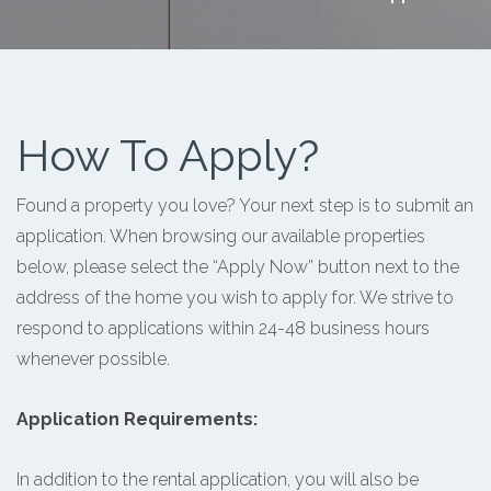
How To Apply?
Found a property you love? Your next step is to submit an
application. When browsing our available properties
below, please select the “Apply Now” button next to the
address of the home you wish to apply for. We strive to
respond to applications within 24-48 business hours
whenever possible.
Application Requirements:
In addition to the rental application, you will also be