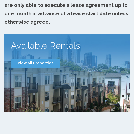
are only able to execute a lease agreement up to
one month in advance of a lease start date unless
otherwise agreed.
Available Rentals
View All Properties