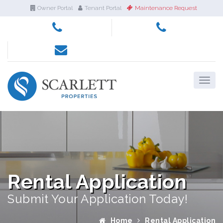
Owner Portal
Tenant Portal
Maintenance Request
Rental Application
Submit Your Application Today!
Home
Rental Application