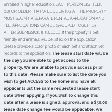
enrolled in higher education. EACH PERSON EIGHTEEN
(18) OR OLDER THAT WILL BE LIVING AT THE PROPERTY
MUST SUBMIT A SEPARATE RENTAL APPLICATION AND
FEE. APPLICATIONS CAN BE GROUPED TOGETHER
AFTER SUBMISSION IF NEEDED. If the property is pet
friendly and animals will be listed on the application,
please provide a color photo of each pet and attach vet
records to the application.
The lease start date will be
the day you are able to get access to the
property. We are unable to provide access prior
to this date. Please make sure to list the date you
wish to get ACCESS to the home and have all
applicants list the same requested lease start
date when applying. If you wish to change this
date after a lease is signed, approval and a $50.00
lease date change fee would be applicable. We