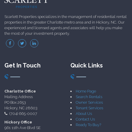
Scarlett Properties specializes in the management of residential rental
properties in the greater Charlotte metro area and in Hickory, NC. Our
experienced and licensed agents and associates will help you make
the most of your investment property.
Get In Touch
Quick Links
Charlotte Office
Home Page
Mailing Address
Search Rentals
PO Box 2653
Owner Services
Hickory, NC 28603
Tenant Services
(704) 665-0007
About Us
Contact Us
Hickory Office
Ready To Buy?
961 11th Ave Blvd SE