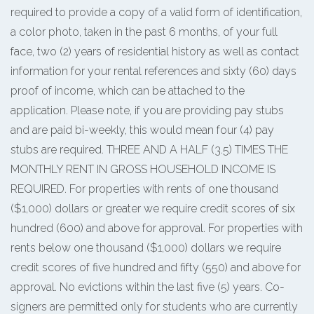
required to provide a copy of a valid form of identification,
a color photo, taken in the past 6 months, of your full
face, two (2) years of residential history as well as contact
information for your rental references and sixty (60) days
proof of income, which can be attached to the
application. Please note, if you are providing pay stubs
and are paid bi-weekly, this would mean four (4) pay
stubs are required. THREE AND A HALF (3.5) TIMES THE
MONTHLY RENT IN GROSS HOUSEHOLD INCOME IS
REQUIRED. For properties with rents of one thousand
($1,000) dollars or greater we require credit scores of six
hundred (600) and above for approval. For properties with
rents below one thousand ($1,000) dollars we require
credit scores of five hundred and fifty (550) and above for
approval. No evictions within the last five (5) years. Co-
signers are permitted only for students who are currently