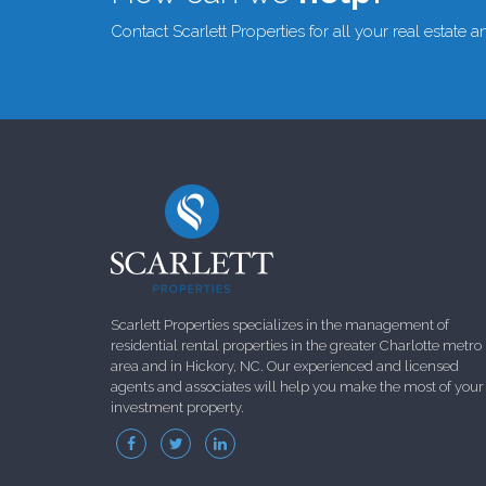
Contact Scarlett Properties for all your real estate
Scarlett Properties specializes in the management of
residential rental properties in the greater Charlotte metro
area and in Hickory, NC. Our experienced and licensed
agents and associates will help you make the most of your
investment property.