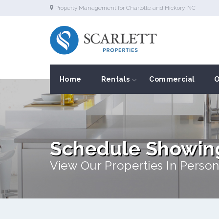
Property Management for Charlotte and Hickory, NC
Home
Rentals
Commercial
O
Schedule Showin
View Our Properties In Person