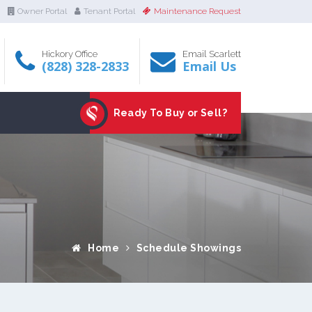
Owner Portal
Tenant Portal
Maintenance Request
Hickory Office
Email Scarlett
(828) 328-2833
Email Us
Ready To Buy or Sell?
Home
Schedule Showings