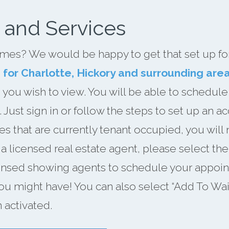
 and Services
mes? We would be happy to get that set up for 
s for Charlotte, Hickory and surrounding are
 you wish to view. You will be able to schedule
Just sign in or follow the steps to set up an 
es that are currently tenant occupied, you will 
h a licensed real estate agent, please select t
censed showing agents to schedule your appoin
ou might have! You can also select “Add To Waiti
 activated.