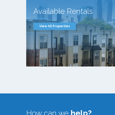
Available Rentals
View All Properties
How can we
help?