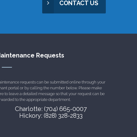
CONTACT US
aintenance Requests
intenance requests can be submitted online through your
nant portal or by calling the number below. Please make
re to leave a detailed message so that your request can be
rwarded to the appropriate department.
Charlotte: (704) 665-0007
Hickory: (828) 328-2833