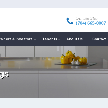
Charlotte Office
(704) 665-0007
wners & Investors
Tenants
About Us
Contact
gs
!