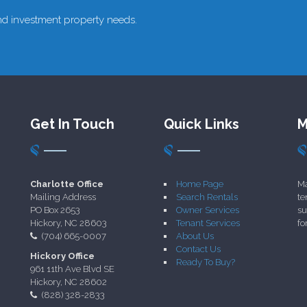
 and investment property needs.
Get In Touch
Quick Links
M
Charlotte Office
Home Page
Ma
Mailing Address
Search Rentals
te
PO Box 2653
Owner Services
su
Hickory, NC 28603
Tenant Services
fo
(704) 665-0007
About Us
Contact Us
Hickory Office
Ready To Buy?
961 11th Ave Blvd SE
Hickory, NC 28602
(828) 328-2833