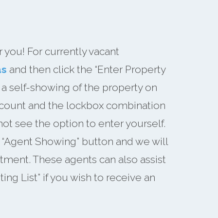
you! For currently vacant
as
and then click the “Enter Property
 a self-showing of the property on
account and the lockbox combination
not see the option to enter yourself.
he “Agent Showing” button and we will
tment. These agents can also assist
ng List” if you wish to receive an