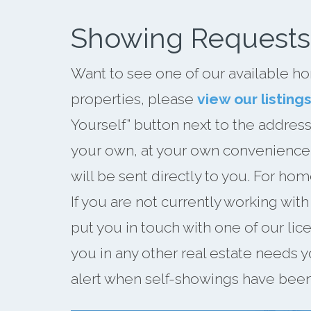
Showing Requests
Want to see one of our available ho
properties, please
view our listing
Yourself” button next to the address
your own, at your own convenience. 
will be sent directly to you. For hom
If you are not currently working wit
put you in touch with one of our li
you in any other real estate needs y
alert when self-showings have been